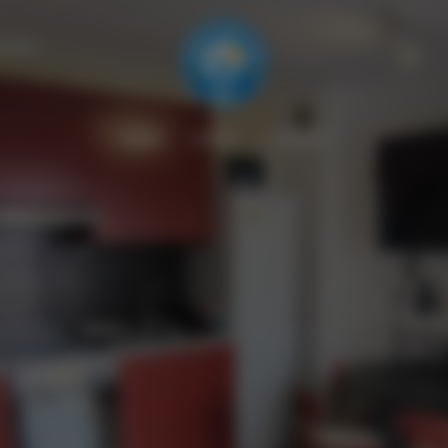
il.com
HOME
OFFRE
CONTACT