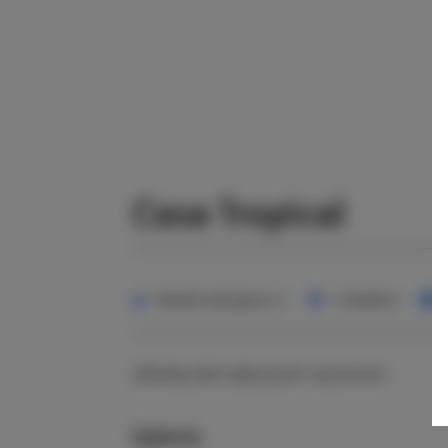
Casa Tropical
Nombre de places:
2
1 chambre
Zafunduj sobie odpoczynek i wyciszenie.
Galerie