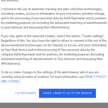
and interests.
I consent to the use of automatic tracking and data collection technologies,
including cookies, access to information on your end device and their storage,
and to the processing of your personal data by Rafal Koprowski and its partners
for marketing purposes (in including the automated matching of advertisements
to your interests and measuring their effectiveness)
If you only agree to the selected cookies, select this option: "Cookie settings".
Regardless of this, You also have the right to refuse to consent to the use of the
above-mentioned technologies on the Internet, to access and store information
on Your final device and to the processing of Your personal data by the
company Rafal Koprowski and her partners, for marketing purposes (including
automated matching of advertisements to Your interests and measuring their
effectiveness).
1 lit double
To do so, make changes to the settings of the web browser, which you are
currently using (in terms of cookies). For more information, see
PRIVACY POLICY
AND COOKIES
.
I DO NOT AGREE
AGREE, I WANT TO GO TO THE WEBSITE