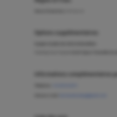
Heures d'ouverture:
24 h sur 24
Options supplémentaires:
A payer en plus lors de la réservation:
Cleaning Casa Tropical
40,00 €
(pour l'ensemble du s
Informations complémentaires po
Téléphone:
+34 605412872
Adresse e-mail:
fuerteventurabay@gmail.com