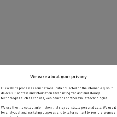
We care about your privacy
Our website processes Your personal data collected on the Internet, e.g. your
device's IP address and information saved using tracking and storage
technologies such as cookies, web beacons or other similar technologies.
We use them to collect information that may constitute personal data. We use it
for analytical and marketing purposes and to tailor content to Your preferences