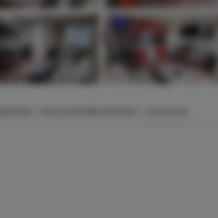
ÉMENTAIRES
POUR LES PERSONNES RÉSERVANT
LISTE DES PRIX