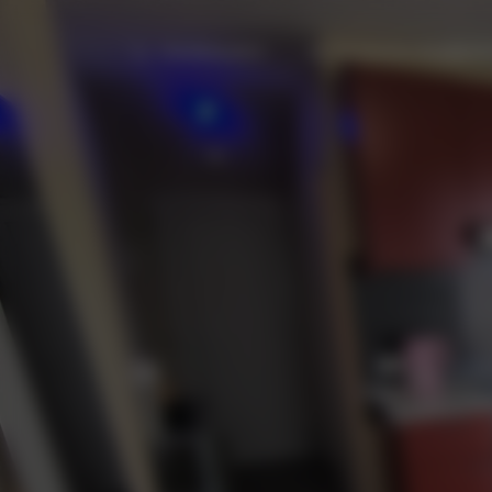
+34 605412872
fuerteventurabay@gma