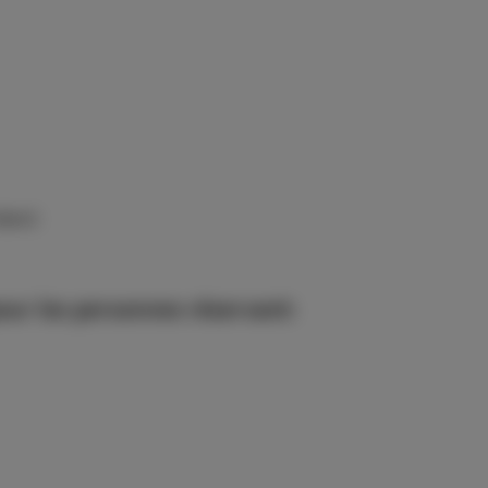
éjour)
ur les personnes réservant: