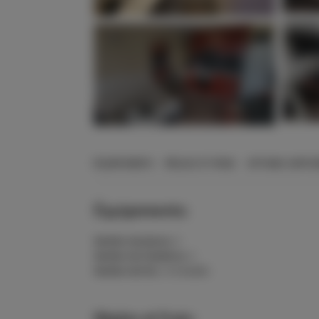
+12 Photos
ÉQUIPEMENTS
RÈGLES ET FRAIS
OPTIONS SUPPL
Équipements:
Nombre de places:
2
Nombre de chambres:
1
Nombre de lits:
1 lit double
Règles et frais: