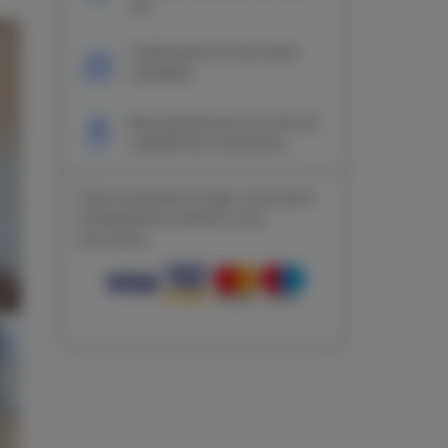
site
Confirmation de réservation
immédiate
Nous garantissons une sécurité
complète des transactions
Grâce au paiement en ligne, vous pouvez
immédiatement confirmer votre
réservation.