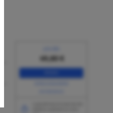
prix dès
49,60 €
RÉSERVEZ
vérifiez la disponibilité
voir liste de prix
La garantie du prix le plus bas des
chambres seulement sur notre