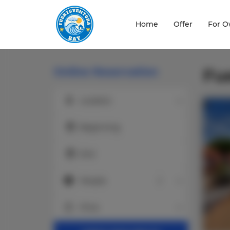
Home
Offer
For O
Online Reservation
Fu
Location
Location
Beginning
End
People
People
Price
Price