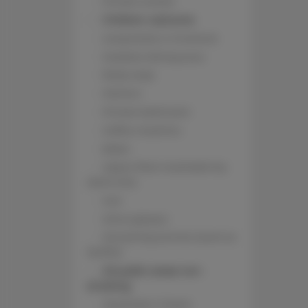
Private curtain
Children welcome
Long beds (> 2 meters)
Outdoor dining area
Body soap
Kitchen
Private bathroom
Coffee machine
Bidet
Upper floor reachable by
stairs only
Iron
Wine glasses
Streaming service (such as
Netflix)
All public areas non-
smoking
Wardrobe / closet