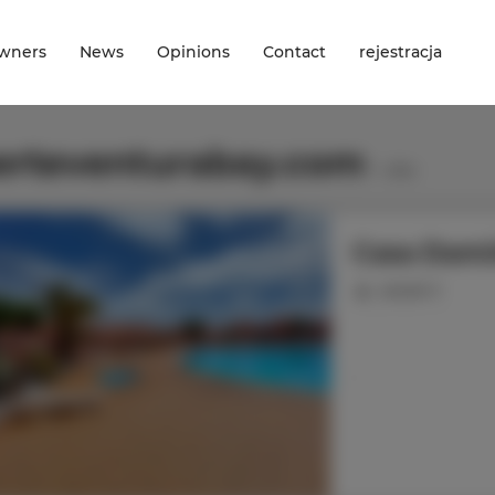
wners
News
Opinions
Contact
rejestracja
erteventurabay.com
1
offer
Casa Dam
people: 6
.