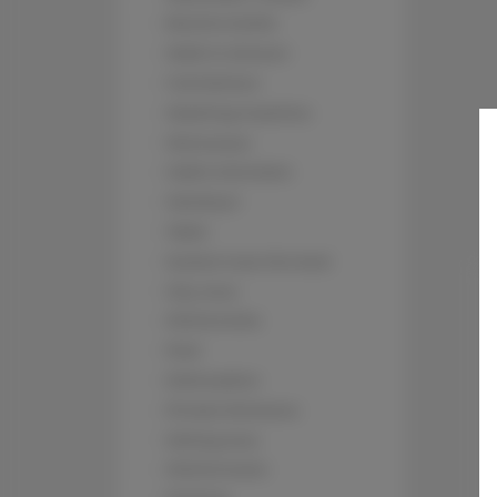
Electric kettle
Walk in shower
Full kitchen
Washing machine
Microwave
Cable television
Hairdryer
Table
Socket near the bed
City view
Kitchenette
Pool
Dishwasher
Private Entrance
Sitting area
Kitchenware