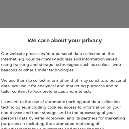
We care about your privacy
Our website processes Your personal data collected on the
Internet, e.g. your device's IP address and information saved
using tracking and storage technologies such as cookies, web
beacons or other similar technologies.
We use them to collect information that may constitute personal
data. We use it for analytical and marketing purposes and to
tailor content to Your preferences and interests.
I consent to the use of automatic tracking and data collection
technologies, including cookies, access to information on your
end device and their storage, and to the processing of your
personal data by Rafal Koprowski and its partners for marketing
purposes (in including the automated matching of