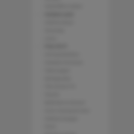
Tea/Coffee maker
Outdoor pool
Clothes dryer
Stovetop
Linen
Free Wi-Fi
Ironing facilities
Outdoor furniture
Toilet paper
Refrigerator
Flat-screen TV
Towels
Bathtub or shower
Inner courtyard view
Clothes hanger
Oven