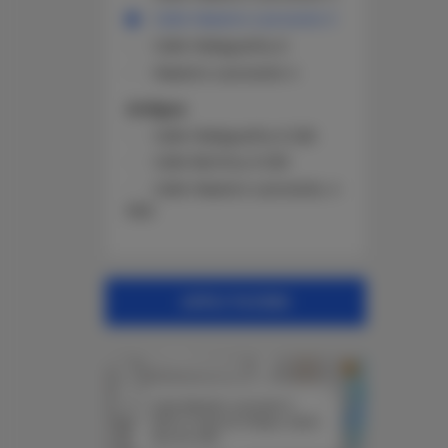
Calle Maestro Leonardo 3
Calle Malagueña, 6
Maestro Leonardo 4
Antigua
Calle Malagueña, 6 226
Calle Berlina, 9 230
Calle Maestro Leonardo, 4
N02
APPLY FILTERS
+
×
−
Calle Maestro Leonardo 3
35610 Costa de Antigua, Spain
See the offer