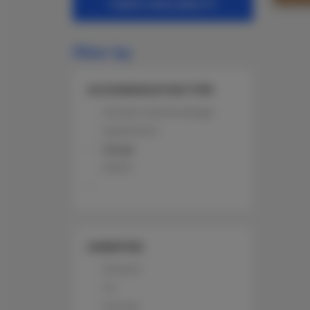
CHECK AVAILABILITY
filter by
ACCOMMODATION TYPE
All year round cottage
Apartment
House
Room
AMENITIES
Shower
TV
Terrace