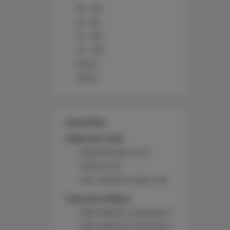
30 - 60
61 - 90
91 - 120
121 - 150
Other
Other
LOCATION
Caleta de Fuste
Calle Bentejuí 2, 53
Telde 64, 16
Urb. Castillo 3 Fase K, 36
Costa de Antigua
Calle Maestro Leonardo 2
Calle Maestro Leonardo 4