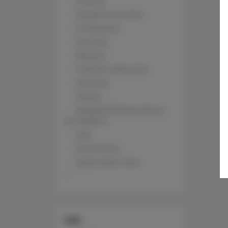
Parking
Satellite television
Dining area
Sea view
Balcony
Children's play area
Sofa bed
Toaster
Book/DVD/Music library
for children
Sofa
Kitchenette
Quiet street view
SIZE