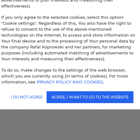
advertisements to your interests and measuring their
effectiveness)
If you only agree to the selected cookies, select this option:
"Cookie settings". Regardless of this, You also have the right to
refuse to consent to the use of the above-mentioned
technologies on the Internet, to access and store information on
Your final device and to the processing of Your personal data by
the company Rafal Koprowski and her partners, for marketing
purposes (including automated matching of advertisements to
Your interests and measuring their effectiveness).
To do so, make changes to the settings of the web browser,
which you are currently using (in terms of cookies). For more
information, see
PRIVACY POLICY AND COOKIES
.
I DO NOT AGREE
AGREE, I WANT TO GO TO THE WEBSITE