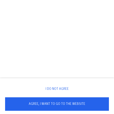
I DO NOT AGREE
AGREE, I WANT TO GO TO THE WEBSITE