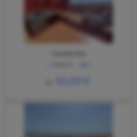
Casa Bella Vista
2
148,00 m
6
60,00 €
De