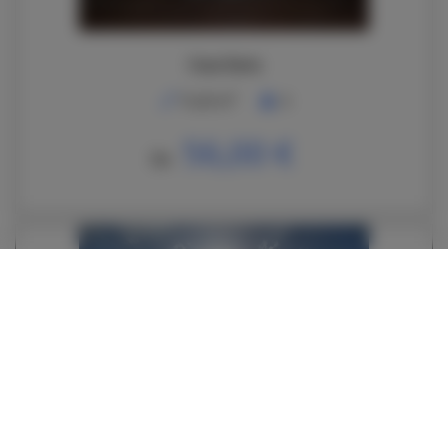
Casa Daria
2
74,00 m
6
56,00 €
De