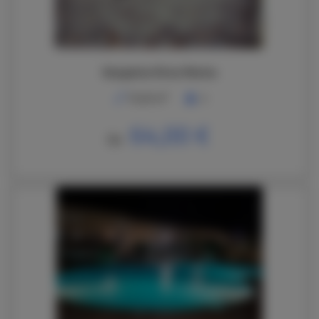
Bungalow Brisa Marina
2
70,00 m
4
64,00 €
De