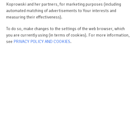
Koprowski and her partners, for marketing purposes (including
automated matching of advertisements to Your interests and
measuring their effectiveness).
To do so, make changes to the settings of the web browser, which
you are currently using (in terms of cookies). For more information,
see
PRIVACY POLICY AND COOKIES
.