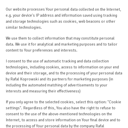
Our website processes Your personal data collected on the Internet,
e.g. your device's IP address and information saved using tracking
and storage technologies such as cookies, web beacons or other
similar technologies.
We use them to collect information that may constitute personal
data. We use it for analytical and marketing purposes and to tailor
content to Your preferences and interests.
I consent to the use of automatic tracking and data collection
technologies, including cookies, access to information on your end
device and their storage, and to the processing of your personal data
by Rafal Koprowski and its partners for marketing purposes (in
including the automated matching of advertisements to your
interests and measuring their effectiveness)
If you only agree to the selected cookies, select this option: "Cookie
settings". Regardless of this, You also have the right to refuse to
consent to the use of the above-mentioned technologies on the
Internet, to access and store information on Your final device and to
the processing of Your personal data by the company Rafal