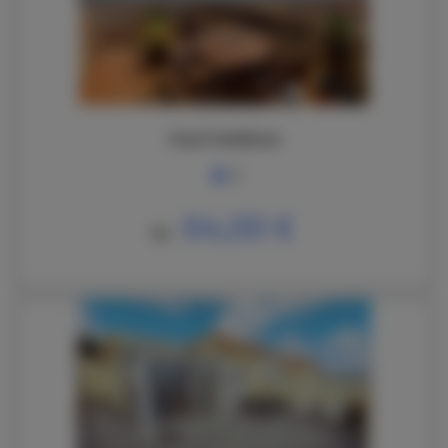
Casa Frambuesa
6
64,00 €
De