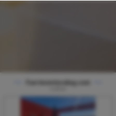
Fuerteventurabay.com
11
ofertas