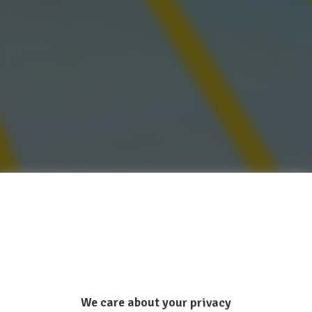
We care about your privacy